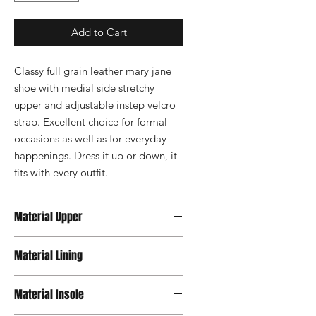
Add to Cart
Classy full grain leather mary jane 
shoe with medial side stretchy 
upper and adjustable instep velcro 
strap. Excellent choice for formal 
occasions as well as for everyday 
happenings. Dress it up or down, it 
fits with every outfit.
Material Upper
Leather
Material Lining
Material Insole