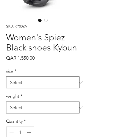
SKU: KY009A
Women's Spiez
Black shoes Kybun
Price
QAR 1,550.00
size
*
weight
*
Quantity
*