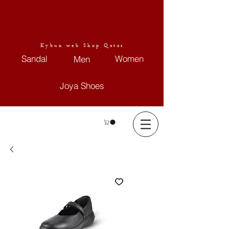
Kybun web Shop Qatar
Sandal
Women
Men
Joya Shoes