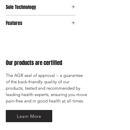
Integrated Footbed
Sole Technology
Strato
Features
Integrated Footbed
Our products are certified
The AGR seal of approval – a guarantee 
of the back-friendly quality of our 
products, tested and recommended by 
leading health experts, ensuring you move 
pain-free and in good health at all times.
Learn More