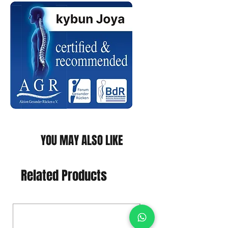
YOU MAY ALSO LIKE
Related Products