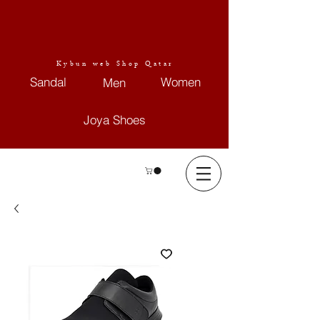
Kybun web Shop Qatar
Sandal
Women
Men
Joya Shoes