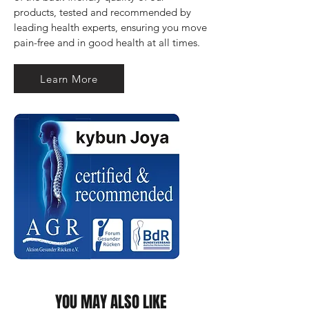
products, tested and recommended by 
leading health experts, ensuring you move 
pain-free and in good health at all times.
Learn More
YOU MAY ALSO LIKE