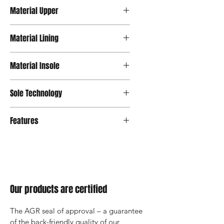
Material Upper
Synthetic Leather
Material Lining
Lycra
Material Insole
Mesh
Sole Technology
Strato
Features
Our products are certified
The AGR seal of approval – a guarantee 
of the back-friendly quality of our 