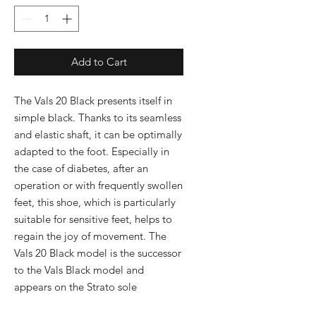
Add to Cart
The Vals 20 Black presents itself in 
simple black. Thanks to its seamless 
and elastic shaft, it can be optimally 
adapted to the foot. Especially in 
the case of diabetes, after an 
operation or with frequently swollen 
feet, this shoe, which is particularly 
suitable for sensitive feet, helps to 
regain the joy of movement. The 
Vals 20 Black model is the successor 
to the Vals Black model and 
appears on the Strato sole