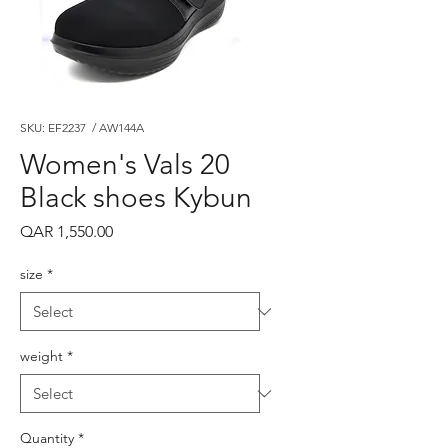
SKU: EF2237 / AW144A
Women's Vals 20
Black shoes Kybun
Price
QAR 1,550.00
size
*
weight
*
Quantity
*