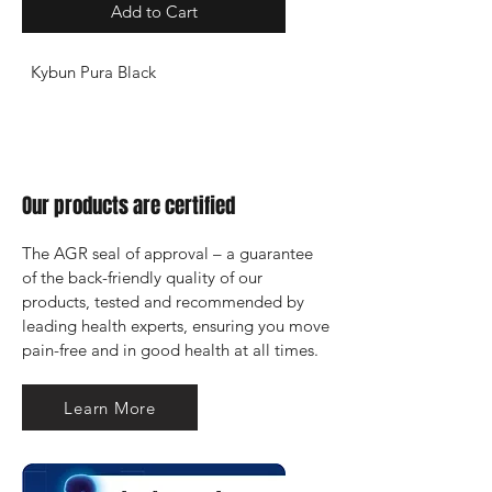
Add to Cart
Kybun Pura Black
Our products are certified
The AGR seal of approval – a guarantee 
of the back-friendly quality of our 
products, tested and recommended by 
leading health experts, ensuring you move 
pain-free and in good health at all times.
Learn More