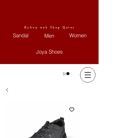
Kybun web Shop Qatar
Sandal
Women
Men
Joya Shoes