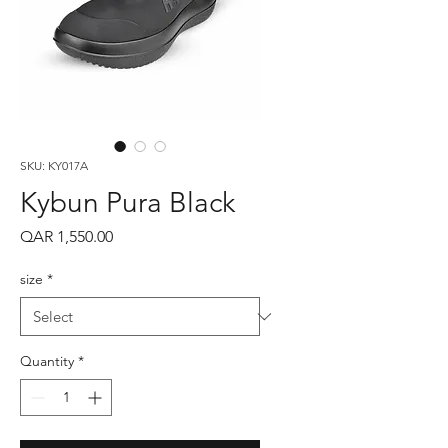
SKU: KY017A
Kybun Pura Black
Price
QAR 1,550.00
size
*
Quantity
*