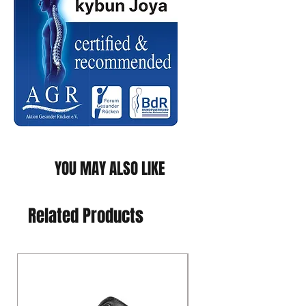
YOU MAY ALSO LIKE
Related Products