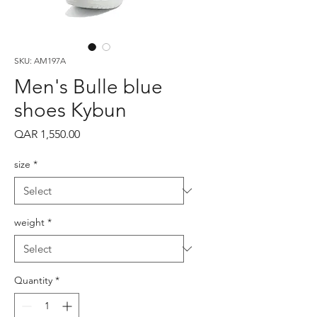
SKU: AM197A
Men's Bulle blue
shoes Kybun
Price
QAR 1,550.00
size
*
weight
*
Quantity
*