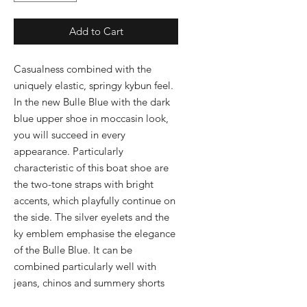
Add to Cart
Casualness combined with the 
uniquely elastic, springy kybun feel. 
In the new Bulle Blue with the dark 
blue upper shoe in moccasin look, 
you will succeed in every 
appearance. Particularly 
characteristic of this boat shoe are 
the two-tone straps with bright 
accents, which playfully continue on 
the side. The silver eyelets and the 
ky emblem emphasise the elegance 
of the Bulle Blue. It can be 
combined particularly well with 
jeans, chinos and summery shorts