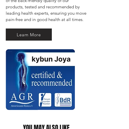
of the back-friendly quality of our 
products, tested and recommended by 
leading health experts, ensuring you move 
pain-free and in good health at all times.
Learn More
YOU MAY ALSO LIKE