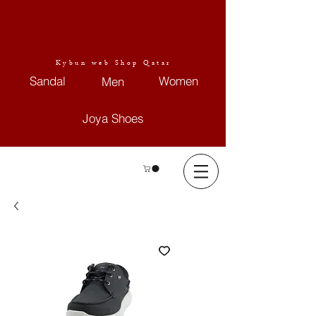
Kybun web Shop Qatar
Sandal
Women
Men
Joya Shoes