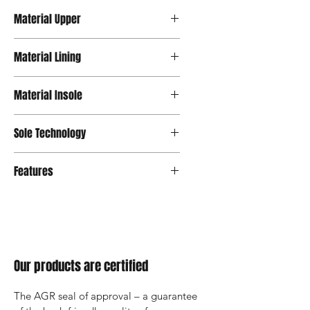
Material Upper
Leather
Material Lining
Microfiber
Material Insole
Mash
Sole Technology
Tropo
Features
Our products are certified
The AGR seal of approval – a guarantee 