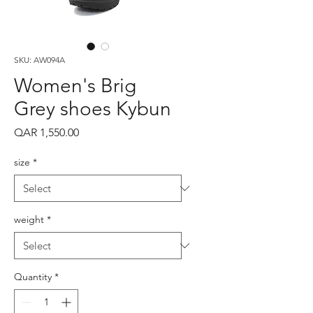
SKU: AW094A
Women's Brig
Grey shoes Kybun
Price
QAR 1,550.00
size
*
weight
*
Quantity
*