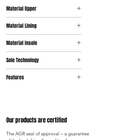
Material Upper
Velour
Material Lining
Mesh
Material Insole
Mesh
Sole Technology
Strato
Features
Our products are certified
The AGR seal of approval – a guarantee 