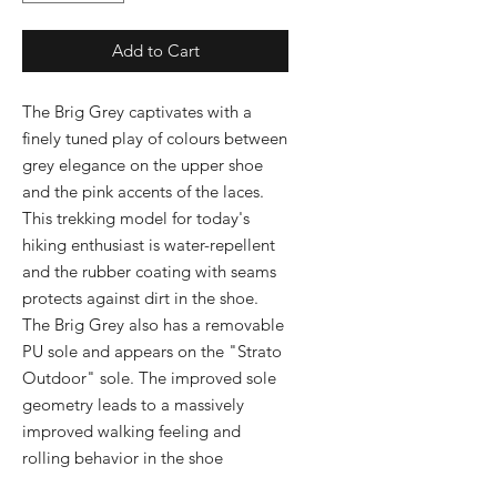
Add to Cart
The Brig Grey captivates with a 
finely tuned play of colours between 
grey elegance on the upper shoe 
and the pink accents of the laces. 
This trekking model for today's 
hiking enthusiast is water-repellent 
and the rubber coating with seams 
protects against dirt in the shoe. 
The Brig Grey also has a removable 
PU sole and appears on the "Strato 
Outdoor" sole. The improved sole 
geometry leads to a massively 
improved walking feeling and 
rolling behavior in the shoe