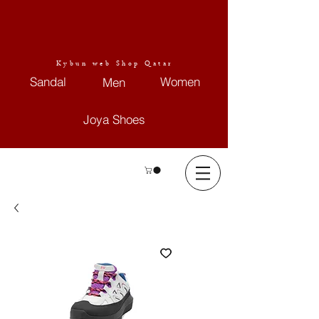
Kybun web Shop Qatar
Sandal
Women
Men
Joya Shoes