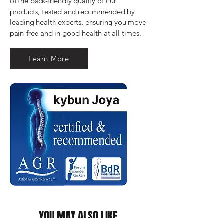
of the back-friendly quality of our 
products, tested and recommended by 
leading health experts, ensuring you move 
pain-free and in good health at all times.
Learn More
YOU MAY ALSO LIKE