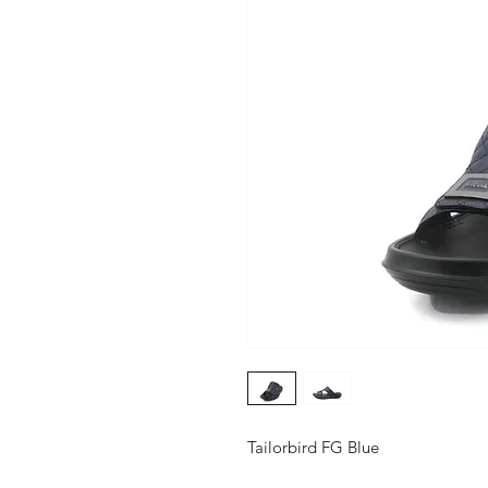
Tailorbird FG Blue