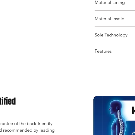
Material Lining
Material Insole
Sole Technology
Features
ified
antee of the back-friendly 
and recommended by leading 