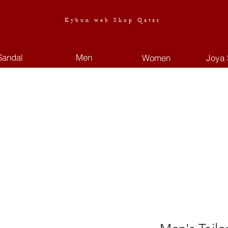
Kybun web Shop Qatar
Sandal
Men
Women
Joya 