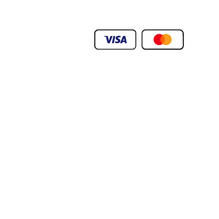
We Deliver To any Destination Within Doh
Orders Will Be Deliverd Within The Next 24
Product orders are subject to availability
We Deliver To any Destination Within Doh