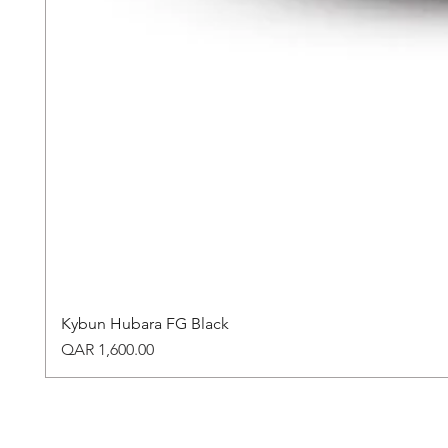
Kybun Hubara FG Black
Price
QAR 1,600.00