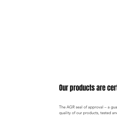
Our products are cert
The AGR seal of approval – a guar
quality of our products, tested 