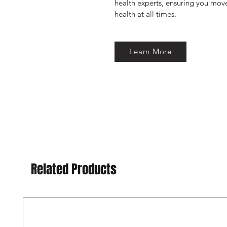
health experts, ensuring you move
health at all times.
Learn More
Related Products