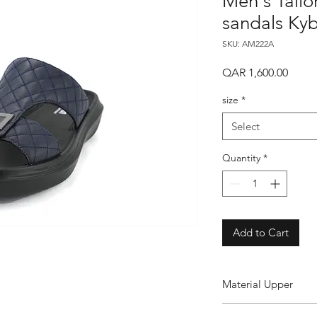
Men's Tailo
sandals Ky
SKU: AM222A
Price
QAR 1,600.00
size
*
Select
Quantity
*
Add to Cart
Material Upper
Leather