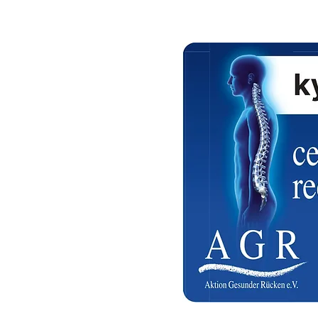
a Qatar
 Hours ( Free Delivery )
 on confirmation
a Qatar