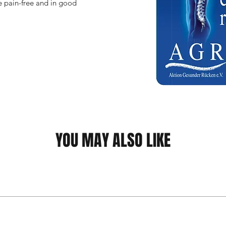
 pain-free and in good 
YOU MAY ALSO LIKE