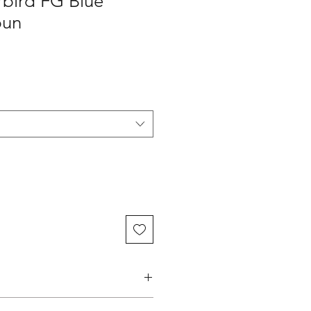
rbird FG Blue
bun