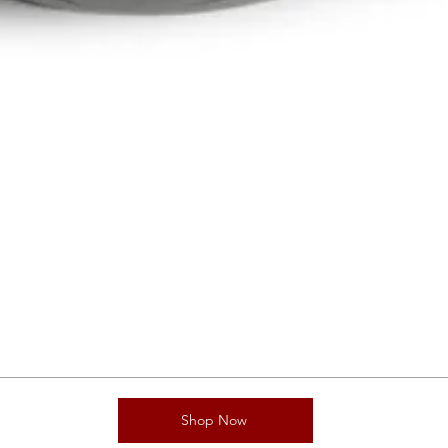
Shop Now