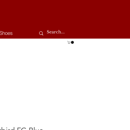
Shoes