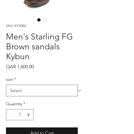
SKU: KY508A
Men's Starling FG
Brown sandals
Kybun
Price
QAR 1,600.00
size
*
Quantity
*
Add to Cart