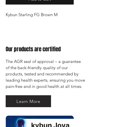
Kybun Starling FG Brown M
Our products are certified
The AGR seal of approval – a guarantee 
of the back-friendly quality of our 
products, tested and recommended by 
leading health experts, ensuring you move 
pain-free and in good health at all times.
Learn More