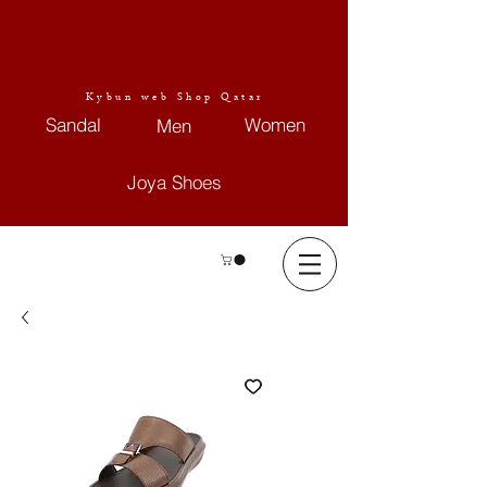
Kybun web Shop Qatar
Sandal
Women
Men
Joya Shoes