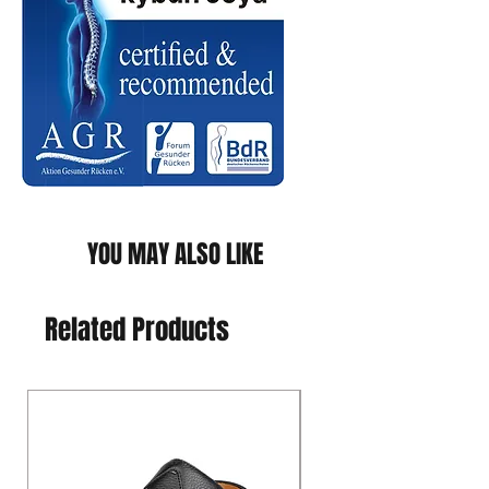
YOU MAY ALSO LIKE
Related Products