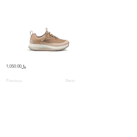
﷼1,050.00
Previous
Next