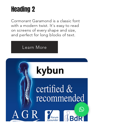
Heading 2
Cormorant Garamond is a classic font
with a modern twist. It's easy to read
on screens of every shape and size,
and perfect for long blocks of text.
Learn More