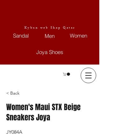
Kybun web Shop Qatar
Sandal
Women
Men
Joya Shoes
< Back
Women's Maui STX Beige
Sneakers Joya
JY084A