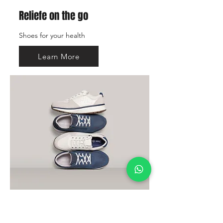
Reliefe on the go
Shoes for your health
Learn More