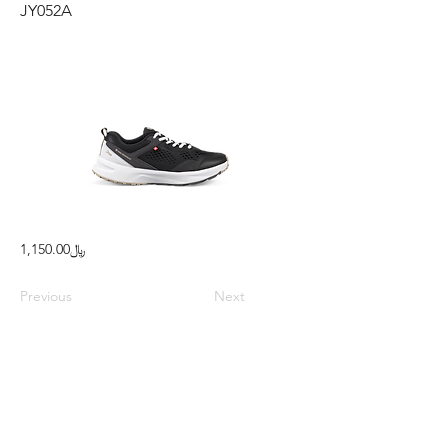
JY052A
﷼1,150.00
Previous
Next