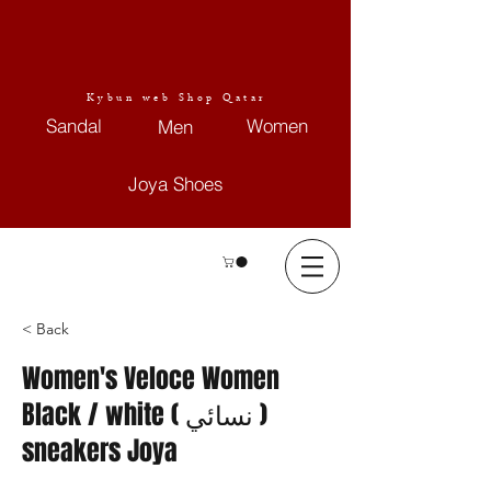
Kybun web Shop Qatar
Sandal
Women
Men
Joya Shoes
< Back
Women's Veloce Women
Black / white ( نسائي )
sneakers Joya