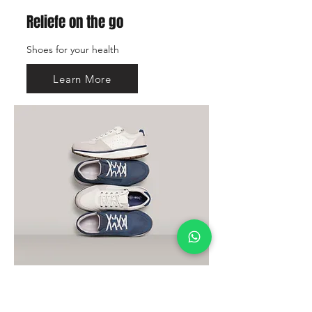
Reliefe on the go
Shoes for your health
Learn More