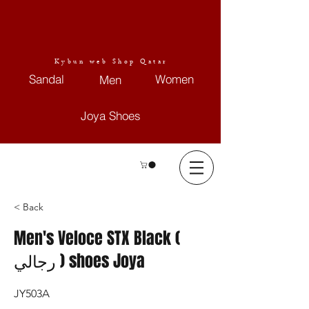
Kybun web Shop Qatar
Sandal
Women
Men
Joya Shoes
< Back
Men's Veloce STX Black (
رجالي ) shoes Joya
JY503A