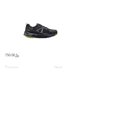
﷼750.00
Previous
Next