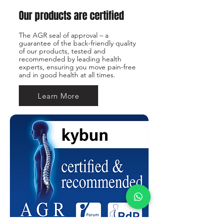
Our products are certified
The AGR seal of approval – a
guarantee of the back-friendly quality
of our products, tested and
recommended by leading health
experts, ensuring you move pain-free
and in good health at all times.
Learn More