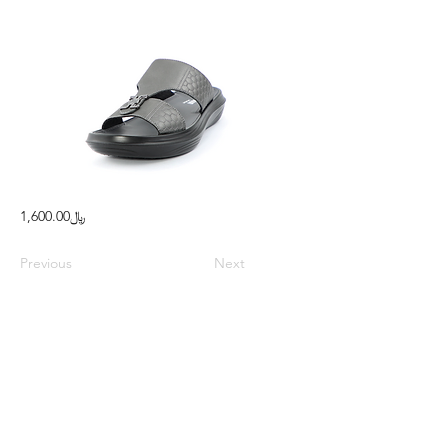
﷼1,600.00
Previous
Next