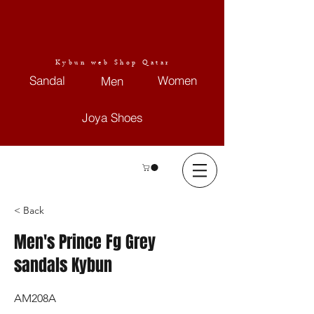
Kybun web Shop Qatar
Sandal
Women
Men
Joya Shoes
< Back
Men's Prince Fg Grey
sandals Kybun
AM208A