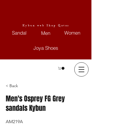
Kybun web Shop Qatar
Sandal
Women
Men
Joya Shoes
< Back
Men's Osprey FG Grey
sandals Kybun
AM219A