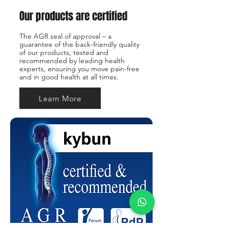
Our products are certified
The AGR seal of approval – a
guarantee of the back-friendly quality
of our products, tested and
recommended by leading health
experts, ensuring you move pain-free
and in good health at all times.
Learn More