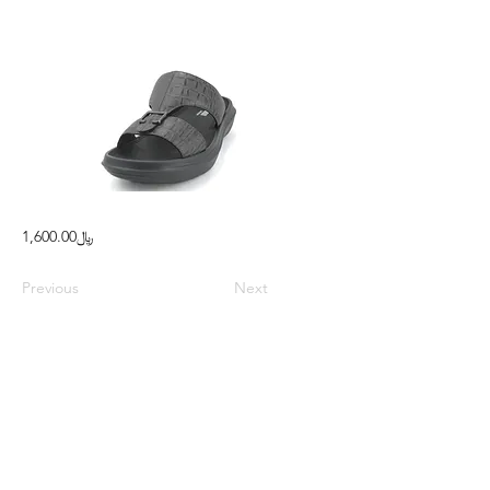
﷼1,600.00
Previous
Next