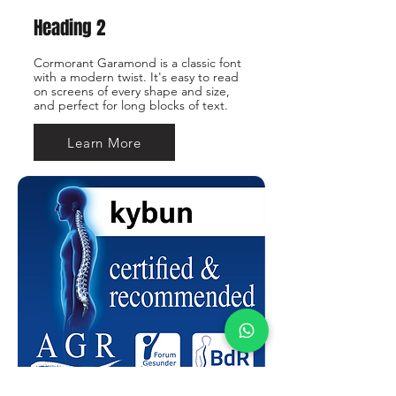
Heading 2
Cormorant Garamond is a classic font
with a modern twist. It's easy to read
on screens of every shape and size,
and perfect for long blocks of text.
Learn More