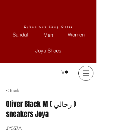
Kybun web Shop Qatar
Sandal
Women
Men
Joya Shoes
< Back
Oliver Black M ( رجالي )
sneakers Joya
JY557A