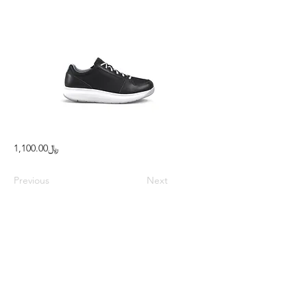
﷼1,100.00
Previous
Next