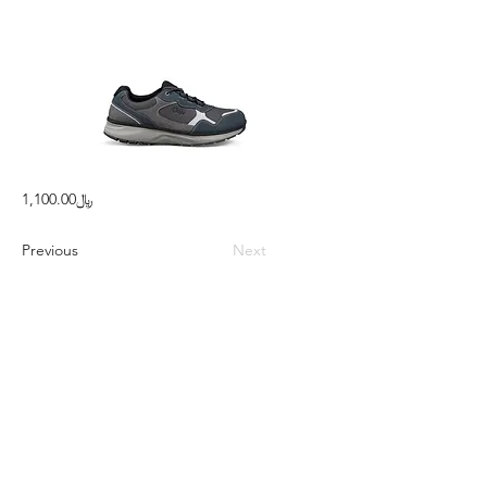
﷼1,100.00
Previous
Next