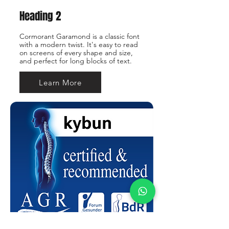
Heading 2
Cormorant Garamond is a classic font
with a modern twist. It's easy to read
on screens of every shape and size,
and perfect for long blocks of text.
Learn More