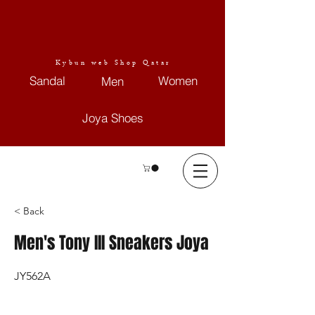
Kybun web Shop Qatar
Sandal
Women
Men
Joya Shoes
< Back
Men's Tony III Sneakers Joya
JY562A