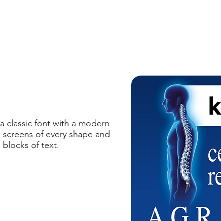
 classic font with a modern
on screens of every shape and
 blocks of text.