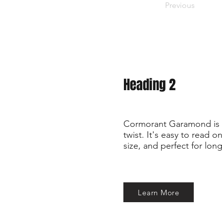
Previous
Heading 2
Cormorant Garamond is a
twist. It's easy to read 
size, and perfect for long
Learn More