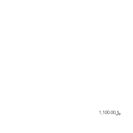
﷼1,100.00