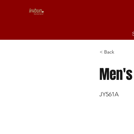
< Back
Men's
JY561A