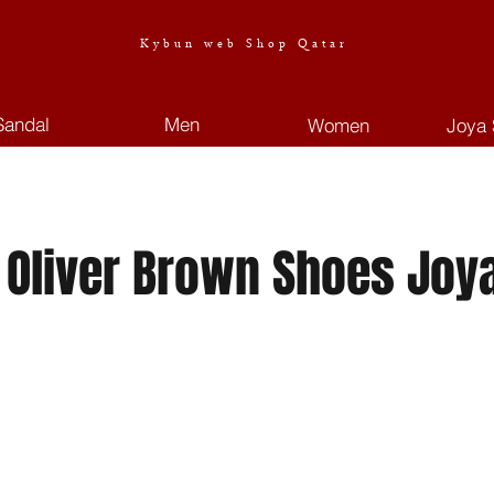
Kybun web Shop Qatar
Sandal
Men
Women
Joya 
 Oliver Brown Shoes Joy