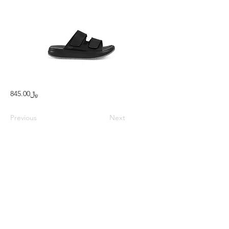
﷼845.00
Previous
Next