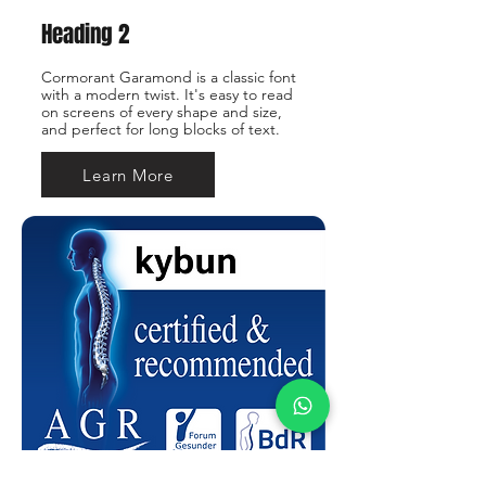
Heading 2
Cormorant Garamond is a classic font
with a modern twist. It's easy to read
on screens of every shape and size,
and perfect for long blocks of text.
Learn More