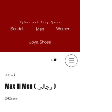
Kybun web Shop Qatar
Sandal
Women
Men
Joya Shoes
< Back
Max III Men ( رجالي )
242san