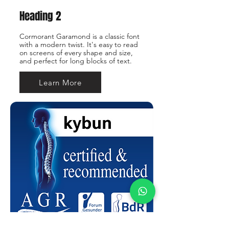
Heading 2
Cormorant Garamond is a classic font
with a modern twist. It's easy to read
on screens of every shape and size,
and perfect for long blocks of text.
Learn More