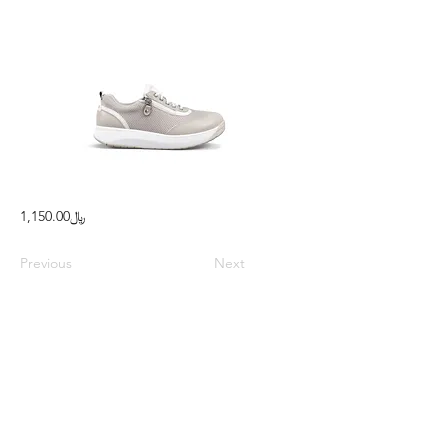
﷼1,150.00
Previous
Next