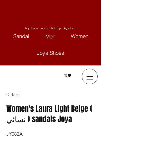
Kybun web Shop Qatar
Sandal
Women
Men
Joya Shoes
< Back
Women's Laura Light Beige (
نسائي ) sandals Joya
JY082A