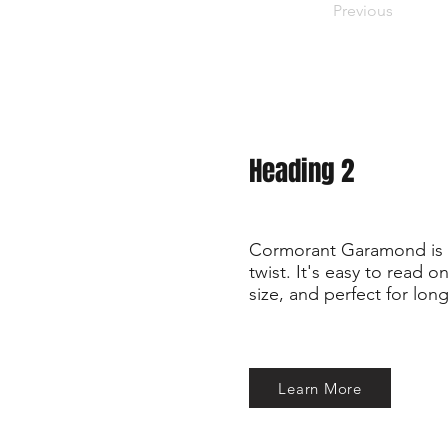
Previous
Heading 2
Cormorant Garamond is a
twist. It's easy to read 
size, and perfect for long
Learn More