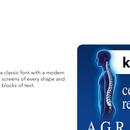
 classic font with a modern
on screens of every shape and
 blocks of text.