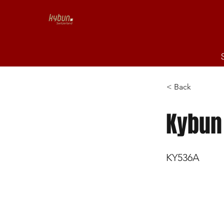
< Back
Kybun
KY536A