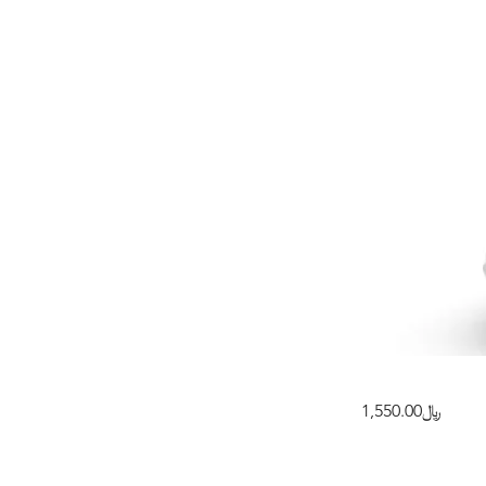
﷼1,550.00