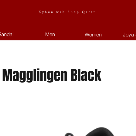
Kybun web Shop Qatar
Sandal
Men
Women
Joya 
 Magglingen Black