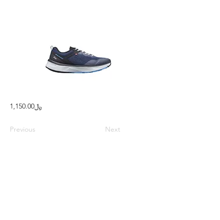
﷼1,150.00
Previous
Next