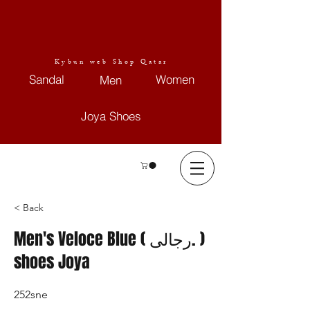
Kybun web Shop Qatar
Sandal
Women
Men
Joya Shoes
< Back
Men's Veloce Blue ( رجالى. )
shoes Joya
252sne