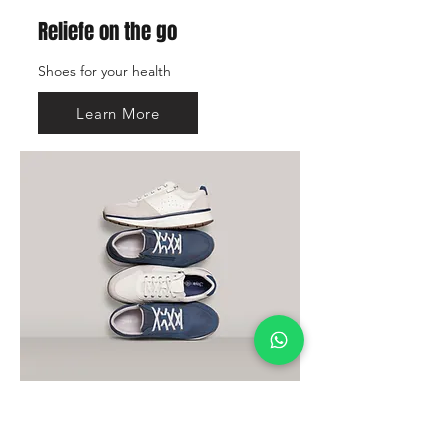
Reliefe on the go
Shoes for your health
Learn More