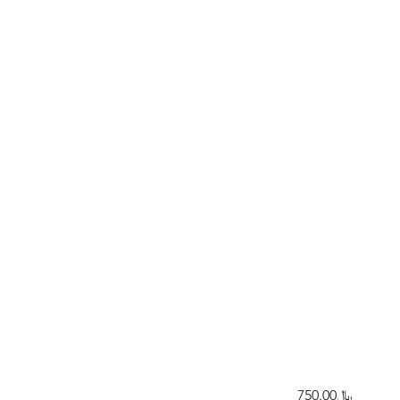
﷼750.00