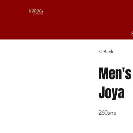
< Back
Men's Sven
Joya
260sne