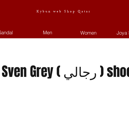
Kybun web Shop Qatar
Sandal
Men
Women
Joya 
 Grey ( رجالي ) shoes