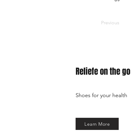
Previous
Reliefe on the go
Shoes for your health
Learn More