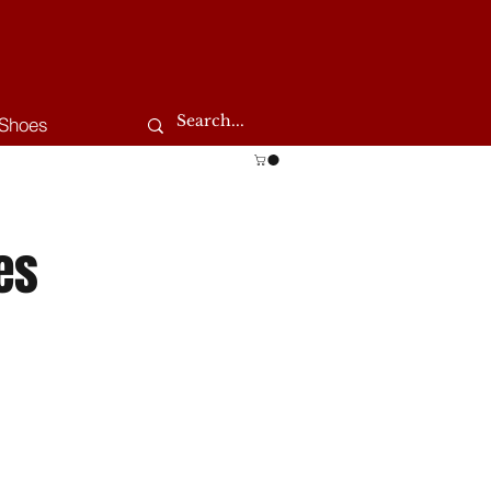
Shoes