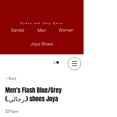
Kybun web Shop Qatar
Sandal
Women
Men
Joya Shoes
< Back
Men's Flash Blue/Grey
(.رجالي.) shoes Joya
221spo