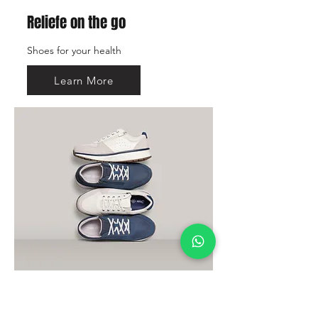
Reliefe on the go
Shoes for your health
Learn More