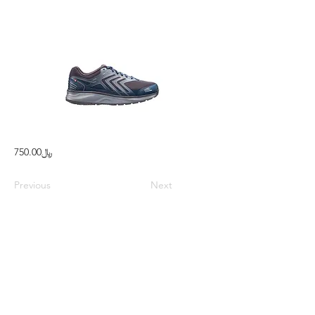
﷼750.00
Previous
Next