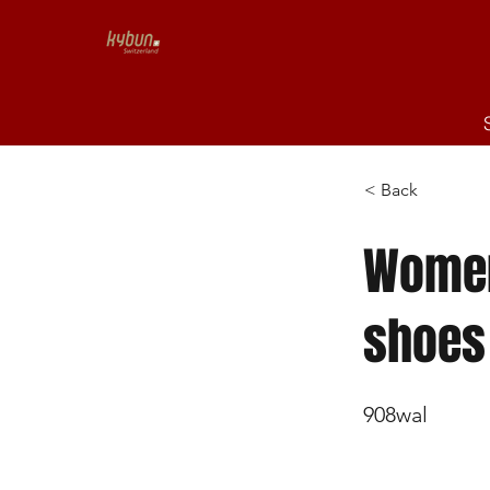
< Back
Women's
shoes
908wal