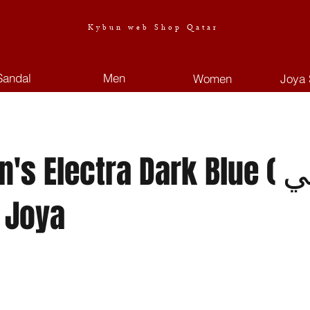
Kybun web Shop Qatar
Sandal
Men
Women
Joya 
 Electra Dark Blue ( نسائي. )
 Joya