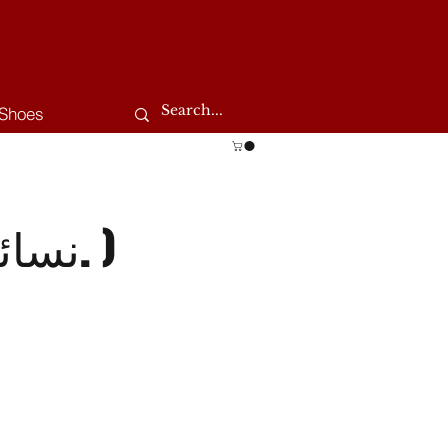
Shoes