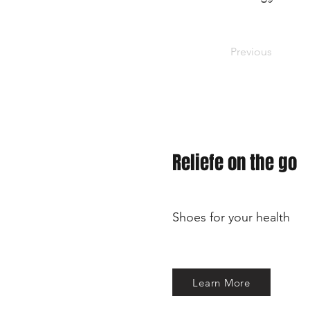
Previous
Reliefe on the go
Shoes for your health
Learn More