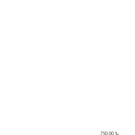
﷼750.00