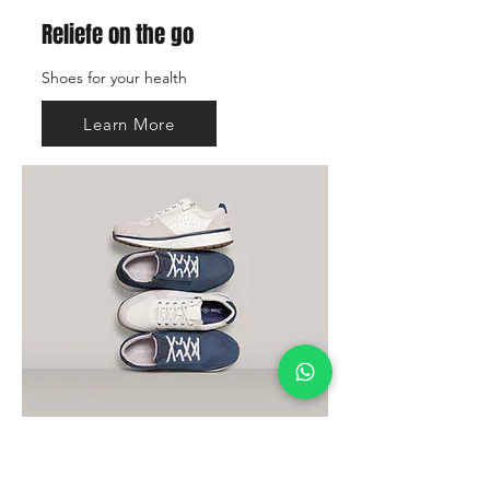
Reliefe on the go
Shoes for your health
Learn More