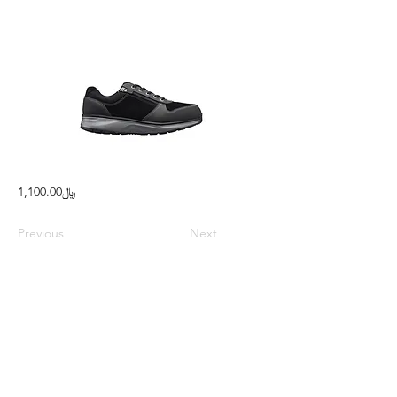
﷼1,100.00
Previous
Next