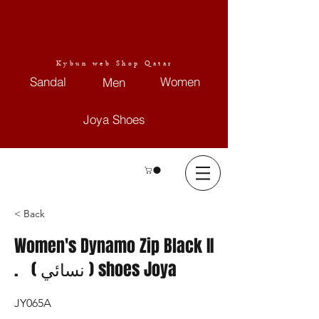
Kybun web Shop Qatar
Sandal
Women
Men
Joya Shoes
< Back
Women's Dynamo Zip Black II
. ( نسائي ) shoes Joya
JY065A