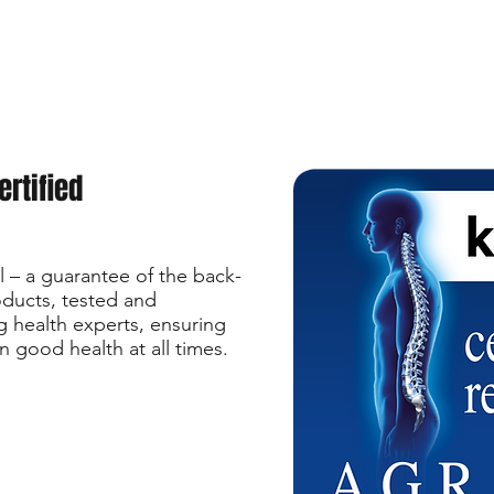
ertified
 – a guarantee of the back-
roducts, tested and
health experts, ensuring
n good health at all times.