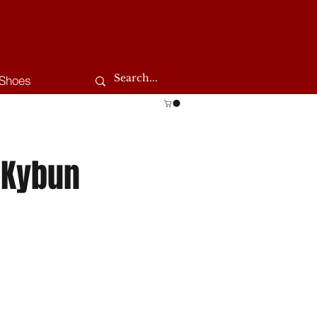
Shoes
 Kybun