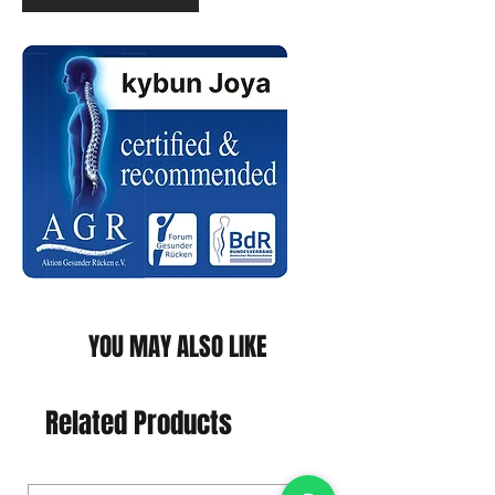
YOU MAY ALSO LIKE
Related Products