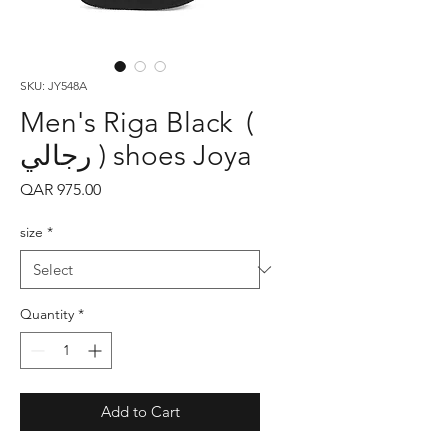
SKU: JY548A
Men's Riga Black (
رجالي ) shoes Joya
Price
QAR 975.00
size
*
Quantity
*
Add to Cart