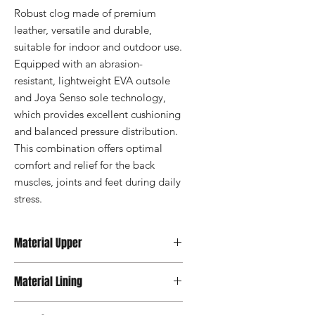
Robust clog made of premium 
leather, versatile and durable, 
suitable for indoor and outdoor use. 
Equipped with an abrasion-
resistant, lightweight EVA outsole 
and Joya Senso sole technology, 
which provides excellent cushioning 
and balanced pressure distribution. 
This combination offers optimal 
comfort and relief for the back 
muscles, joints and feet during daily 
stress.
Material Upper
Premium Leather
Material Lining
Textile