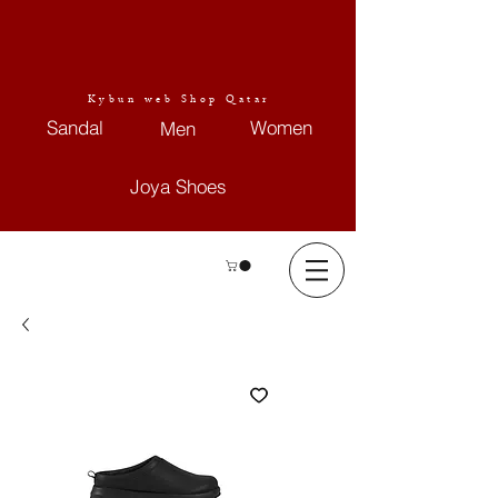
Kybun web Shop Qatar
Sandal
Women
Men
Joya Shoes