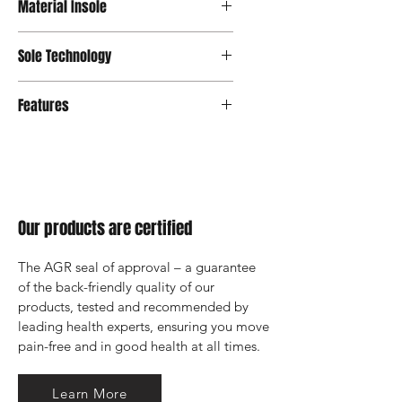
Material Insole
Sole Technology
Senso
Features
Our products are certified
The AGR seal of approval – a guarantee 
of the back-friendly quality of our 
products, tested and recommended by 
leading health experts, ensuring you move 
pain-free and in good health at all times.
Learn More