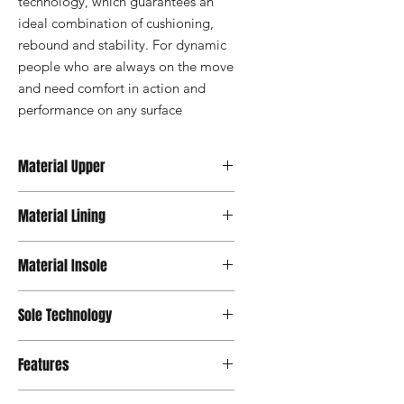
technology, which guarantees an 
ideal combination of cushioning, 
rebound and stability. For dynamic 
people who are always on the move 
and need comfort in action and 
performance on any surface
Material Upper
Textile
Material Lining
Textile
Material Insole
OrthoLite® Support
Sole Technology
Active
Features
OrthoLite® Insole, 100% Vegan