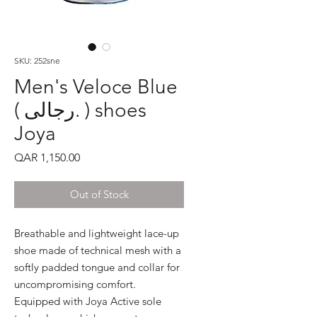
SKU: 252sne
Men's Veloce Blue
( رجالى. ) shoes
Joya
Price
QAR 1,150.00
Out of Stock
Breathable and lightweight lace-up 
shoe made of technical mesh with a 
softly padded tongue and collar for 
uncompromising comfort. 
Equipped with Joya Active sole 