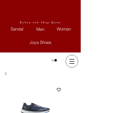
Kybun web Shop Qatar
Sandal
Women
Men
Joya Shoes