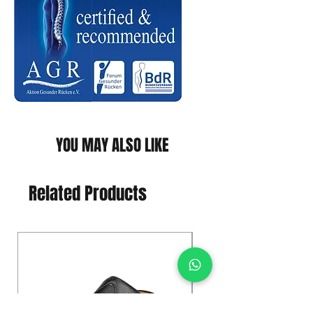
YOU MAY ALSO LIKE
Related Products