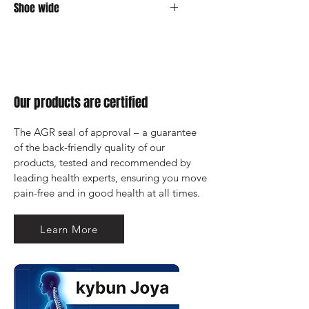
Shoe wide
Medium
Our products are certified
The AGR seal of approval – a guarantee 
of the back-friendly quality of our 
products, tested and recommended by 
leading health experts, ensuring you move 
pain-free and in good health at all times.
Learn More