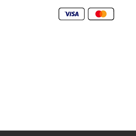
We Deliver To any Destination Within Doh
Orders Will Be Deliverd Within The Next 24
Product orders are subject to availability
We Deliver To any Destination Within Doh