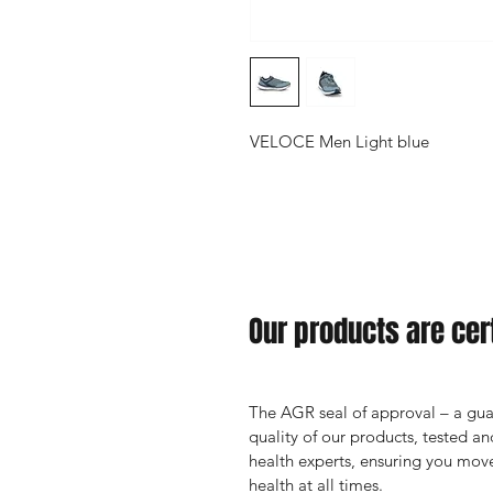
VELOCE Men Light blue
Our products are cert
The AGR seal of approval – a guar
quality of our products, tested 
health experts, ensuring you move
health at all times.