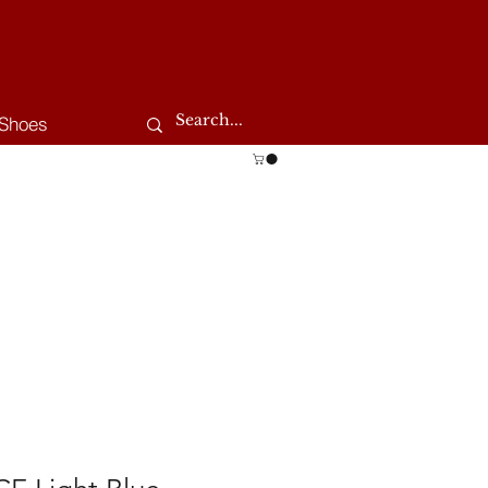
Shoes