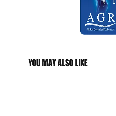
YOU MAY ALSO LIKE