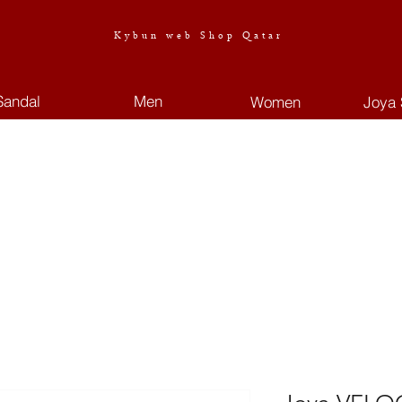
Kybun web Shop Qatar
Sandal
Men
Women
Joya 