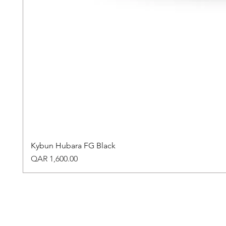
Kybun Hubara FG Black
Price
QAR 1,600.00