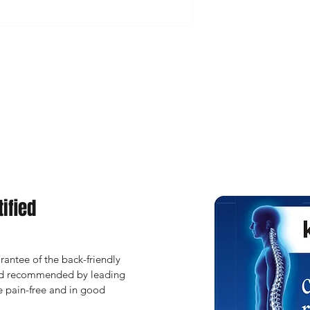
ified
antee of the back-friendly 
and recommended by leading 
 pain-free and in good 