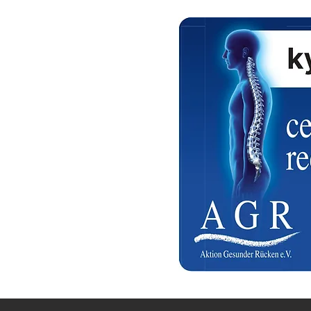
a Qatar
 Hours ( Free Delivery )
 on confirmation
a Qatar