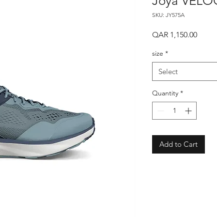
Joya VELOC
SKU: JY575A
Price
QAR 1,150.00
size
*
Select
Quantity
*
Add to Cart