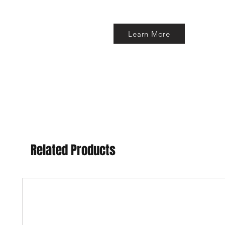
Learn More
Related Products