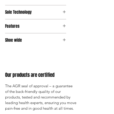
OrthoLite® Support
Sole Technology
Senso
Features
OrthoLite® Insole
Shoe wide
Medium
Our products are certified
The AGR seal of approval – a guarantee 
of the back-friendly quality of our 
products, tested and recommended by 
leading health experts, ensuring you move 
pain-free and in good health at all times.