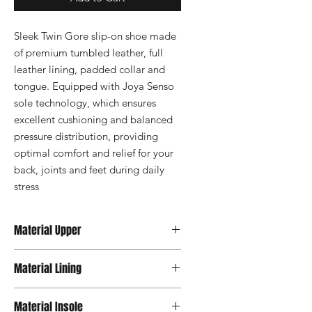
Sleek Twin Gore slip-on shoe made 
of premium tumbled leather, full 
leather lining, padded collar and 
tongue. Equipped with Joya Senso 
sole technology, which ensures 
excellent cushioning and balanced 
pressure distribution, providing 
optimal comfort and relief for your 
back, joints and feet during daily 
stress
Material Upper
Leather
Material Lining
Leather / Textile
Material Insole