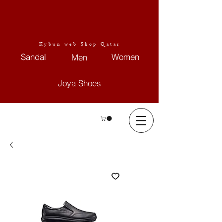
Kybun web Shop Qatar
Sandal
Women
Men
Joya Shoes