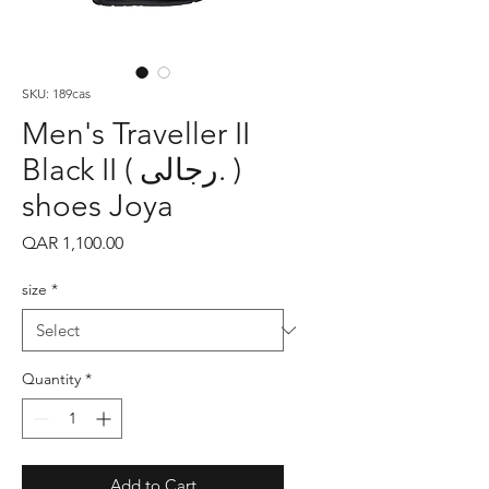
SKU: 189cas
Men's Traveller II
Black II ( رجالى. )
shoes Joya
Price
QAR 1,100.00
size
*
Quantity
*
Add to Cart