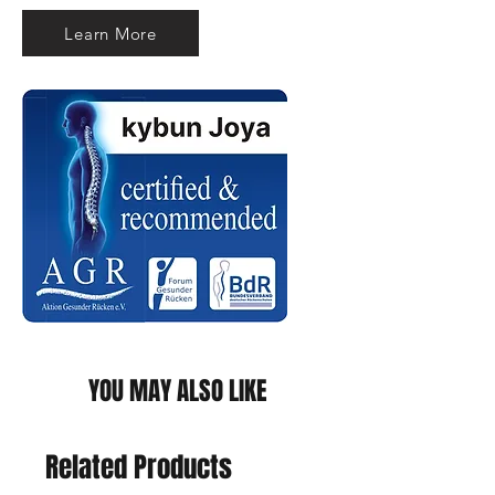
Learn More
YOU MAY ALSO LIKE
Related Products