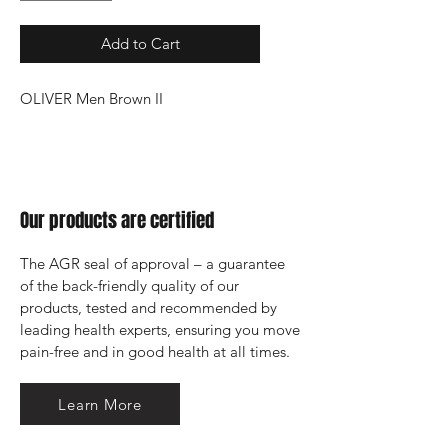
Add to Cart
OLIVER Men Brown II
Our products are certified
The AGR seal of approval – a guarantee 
of the back-friendly quality of our 
products, tested and recommended by 
leading health experts, ensuring you move 
pain-free and in good health at all times.
Learn More