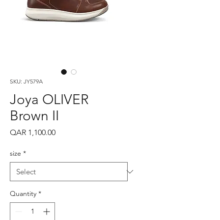
SKU: JY579A
Joya OLIVER
Brown II
Price
QAR 1,100.00
size
*
Quantity
*