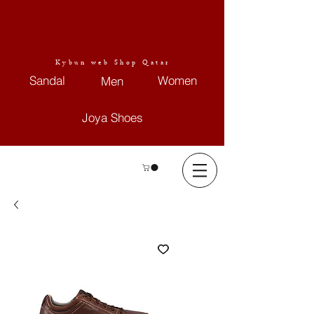
Kybun web Shop Qatar
Sandal
Women
Men
Joya Shoes