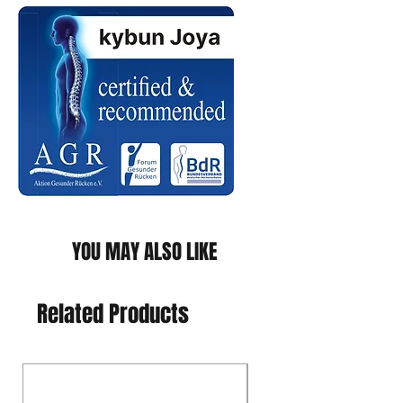
YOU MAY ALSO LIKE
Related Products