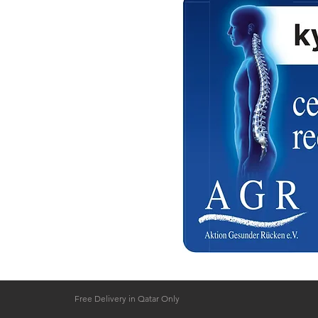
a Qatar
 Hours ( Free Delivery )
 on confirmation
a Qatar
Free Delivery in Qatar Only