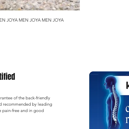
EN JOYA MEN JOYA MEN JOYA
ified
antee of the back-friendly 
and recommended by leading 
 pain-free and in good 