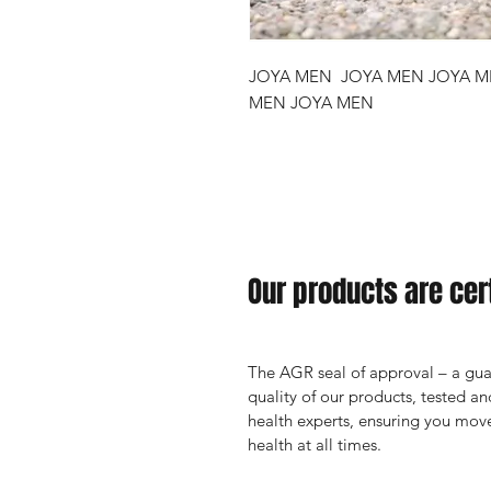
JOYA MEN JOYA MEN JOYA M
MEN JOYA MEN
Our products are cert
The AGR seal of approval – a guar
quality of our products, tested 
health experts, ensuring you move
health at all times.