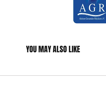
YOU MAY ALSO LIKE