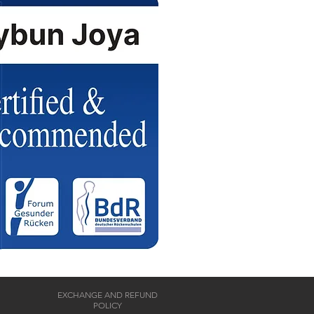
EXCHANGE AND REFUND
POLICY