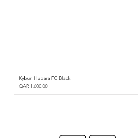
Kybun Hubara FG Black
Price
QAR 1,600.00