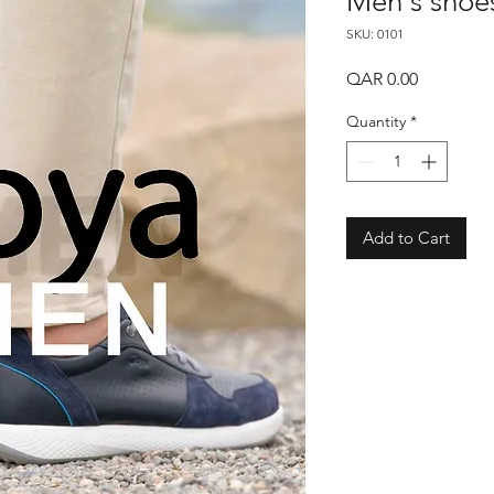
Men's shoe
SKU: 0101
Price
QAR 0.00
Quantity
*
Add to Cart