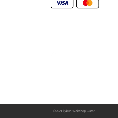
We Deliver To any Destination Within Doh
Orders Will Be Deliverd Within The Next 24
Product orders are subject to availability
We Deliver To any Destination Within Doh
©2021 kybun Webshop Qatar