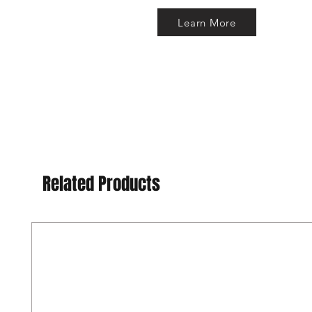
Learn More
Related Products