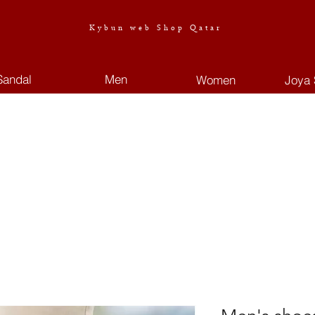
Kybun web Shop Qatar
Sandal
Men
Women
Joya 