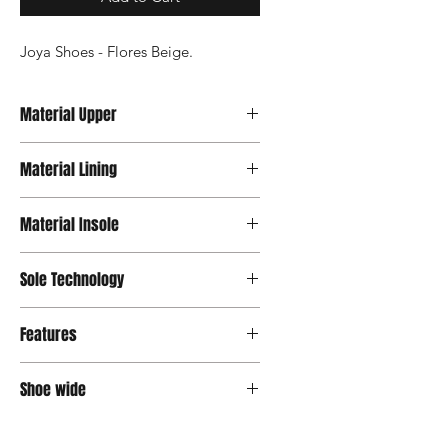
Joya Shoes - Flores Beige.
Material Upper
Nubuck
Material Lining
Microfiber
Material Insole
Microfiber
Sole Technology
Active
Features
Velcro
Shoe wide
Wide