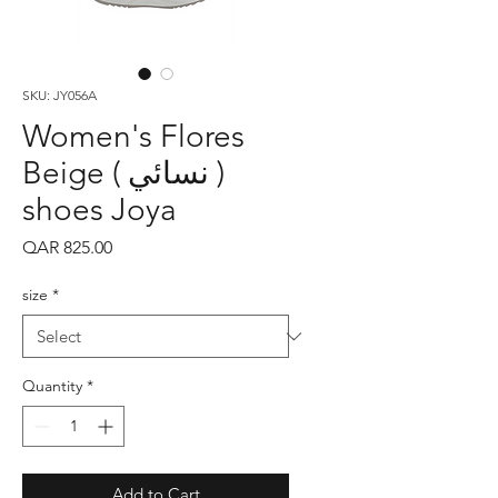
SKU: JY056A
Women's Flores
Beige ( نسائي )
shoes Joya
Price
QAR 825.00
size
*
Quantity
*
Add to Cart