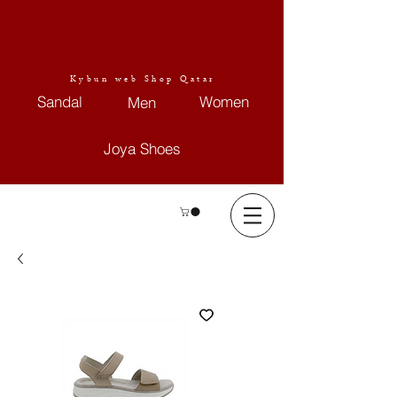
Kybun web Shop Qatar
Sandal
Women
Men
Joya Shoes