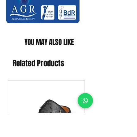
YOU MAY ALSO LIKE
Related Products