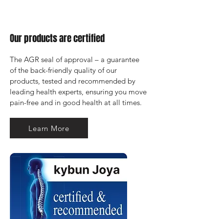
Our products are certified
The AGR seal of approval – a guarantee 
of the back-friendly quality of our 
products, tested and recommended by 
leading health experts, ensuring you move 
pain-free and in good health at all times.
Learn More