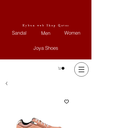
Kybun web Shop Qatar
Sandal
Women
Men
Joya Shoes