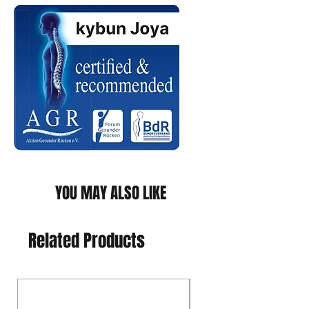
YOU MAY ALSO LIKE
Related Products