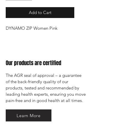
Add to Cart
DYNAMO ZIP Women Pink
Our products are certified
The AGR seal of approval – a guarantee 
of the back-friendly quality of our 
products, tested and recommended by 
leading health experts, ensuring you move 
pain-free and in good health at all times.
Learn More