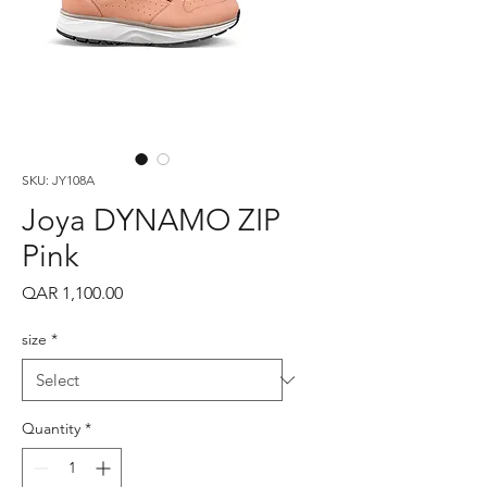
SKU: JY108A
Joya DYNAMO ZIP
Pink
Price
QAR 1,100.00
size
*
Quantity
*