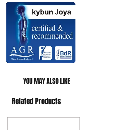
YOU MAY ALSO LIKE
Related Products