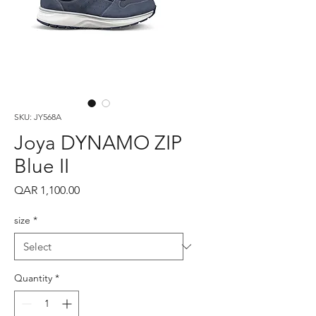
SKU: JY568A
Joya DYNAMO ZIP
Blue II
Price
QAR 1,100.00
size
*
Quantity
*