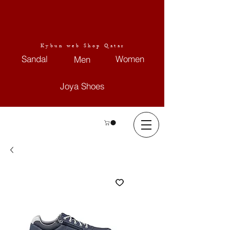
Kybun web Shop Qatar
Sandal
Women
Men
Joya Shoes