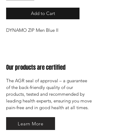
Add to Cart
DYNAMO ZIP Men Blue II
Our products are certified
The AGR seal of approval – a guarantee 
of the back-friendly quality of our 
products, tested and recommended by 
leading health experts, ensuring you move 
pain-free and in good health at all times.
Learn More