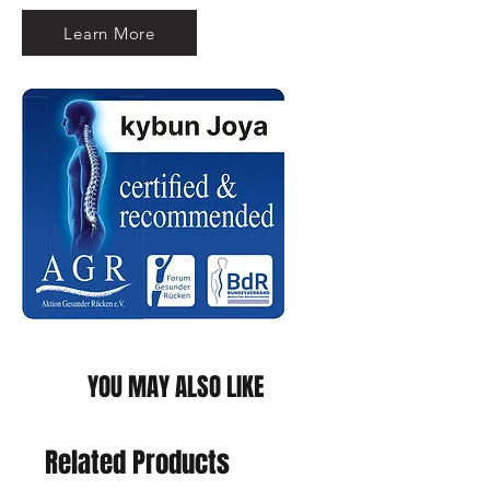
Learn More
YOU MAY ALSO LIKE
Related Products