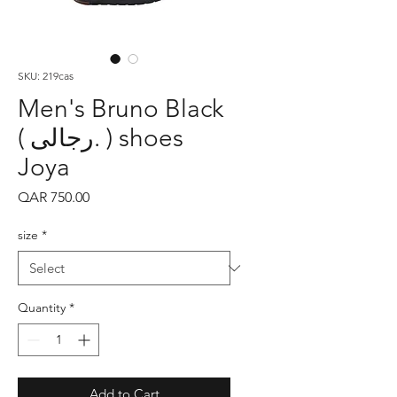
SKU: 219cas
Men's Bruno Black
( رجالى. ) shoes
Joya
Price
QAR 750.00
size
*
Quantity
*
Add to Cart