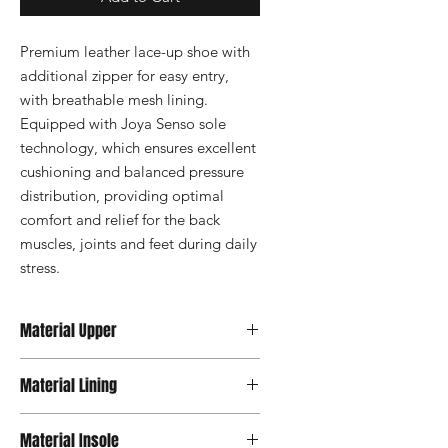
Premium leather lace-up shoe with 
additional zipper for easy entry, 
with breathable mesh lining. 
Equipped with Joya Senso sole 
technology, which ensures excellent 
cushioning and balanced pressure 
distribution, providing optimal 
comfort and relief for the back 
muscles, joints and feet during daily 
stress.
Material Upper
Premium Leather
Material Lining
Material Insole