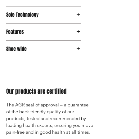
Sole Technology
Senso
Features
Shoe wide
Wide
Our products are certified
The AGR seal of approval – a guarantee 
of the back-friendly quality of our 
products, tested and recommended by 
leading health experts, ensuring you move 
pain-free and in good health at all times.