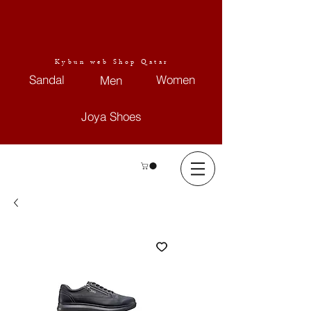
Kybun web Shop Qatar
Sandal
Women
Men
Joya Shoes