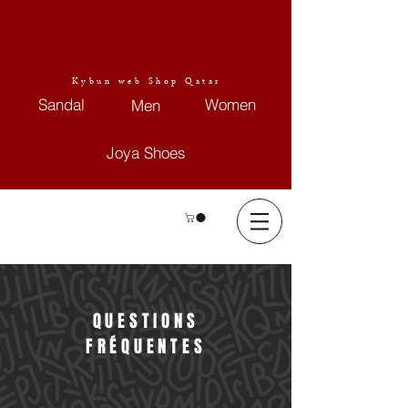
Kybun web Shop Qatar
Sandal
Women
Men
Joya Shoes
QUESTIONS
FRÉQUENTES