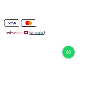
We Deliver To any Destination Within Doha Qatar
Orders Will Be Deliverd Within The Next 24 Hours ( Free Delivery )
Product orders are subject to availability on confirmation