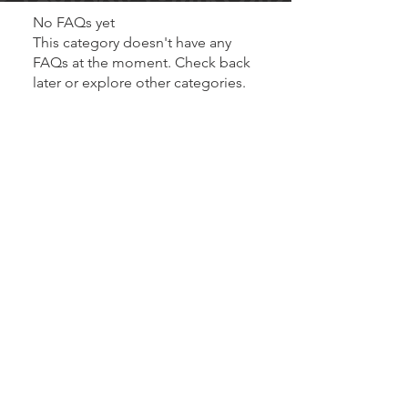
No FAQs yet
This category doesn't have any
FAQs at the moment. Check back
later or explore other categories.